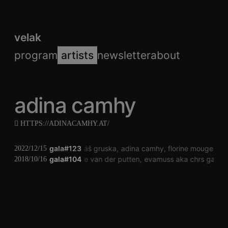
velak
program
artists
newsletter
about
adina camhy
HTTPS://ADINACAMHY.AT/
gala#123
jonáš gruska
adina camhy
florine mougel
jo
2022/12/15
gala#104
janneke van der putten
evamuss aka chrs galarr
2018/10/16