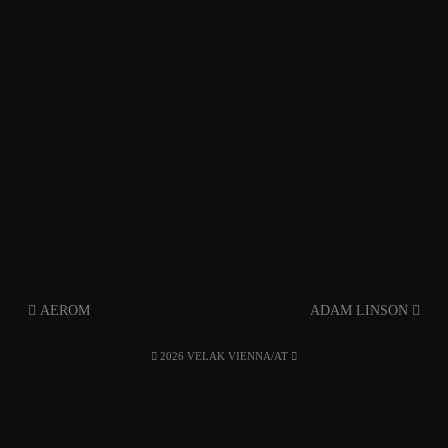
AEROM
ADAM LINSON
2026 VELAK VIENNA/AT