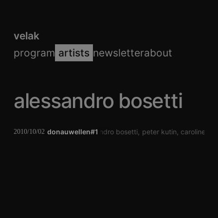
velak
program
artists
newsletter
about
alessandro bosetti
donauwellen#1
alessandro bosetti
peter kutin
caroline pro
2010/10/02