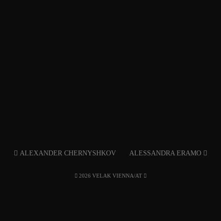
ALEXANDER CHERNYSHKOV
ALESSANDRA ERAMO
2026 VELAK VIENNA/AT