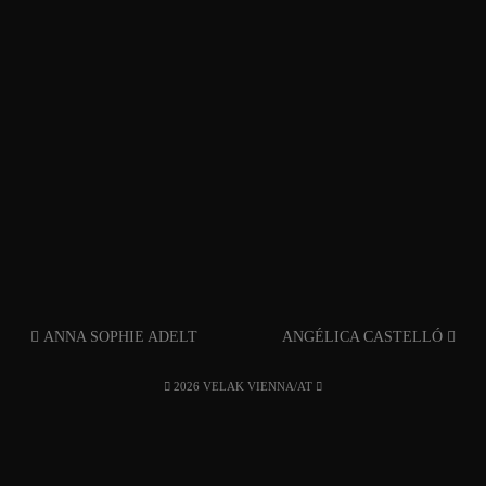
ANNA SOPHIE ADELT
ANGÉLICA CASTELLÓ
2026 VELAK VIENNA/AT