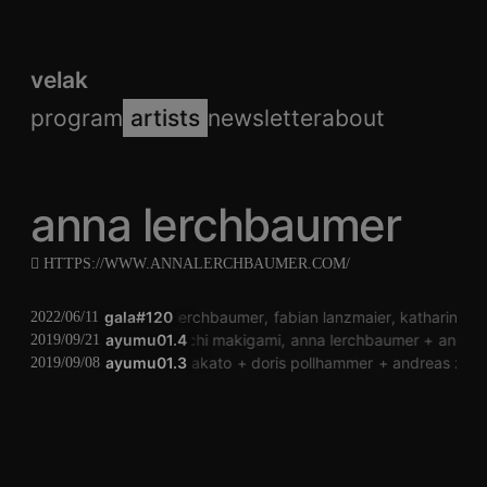
velak
program
artists
newsletter
about
anna lerchbaumer
HTTPS://WWW.ANNALERCHBAUMER.COM/
gala#120
anna lerchbaumer
fabian lanzmaier
katharina k
2022/06/11
ayumu01.4
koichi makigami
anna lerchbaumer
andrea
2019/09/21
ayumu01.3
fumiko nakato
doris pollhammer
andreas zißle
2019/09/08