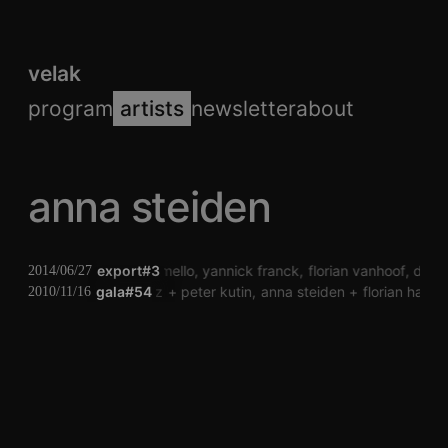
velak
program
artists
newsletter
about
anna steiden
pauwel de buck
export#3
laura mello
yannick franck
florian vanhoof
dj to
2014/06/27
gala#54
billy roisz
peter kutin
anna steiden
florian hader
2010/11/16