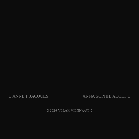
ANNE F JACQUES
ANNA SOPHIE ADELT
2026 VELAK VIENNA/AT