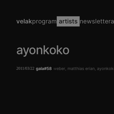
velak
program
artists
newsletter
ayonkoko
gala#58
alwin weber
matthias erian
ayonkok
2011/03/22