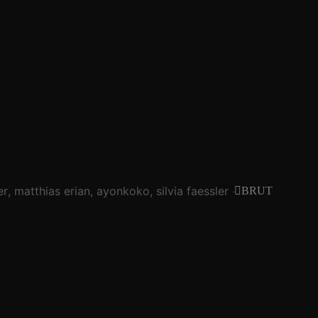
er
matthias erian
ayonkoko
silvia faessler
tim blechman
BRUT