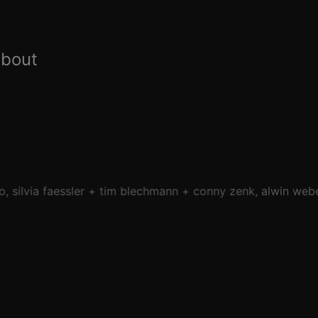
about
o
silvia faessler
tim blechmann
conny zenk
alwin web