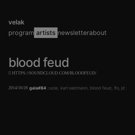
velak
program
artists
newsletter
about
blood feud
HTTPS://SOUNDCLOUD.COM/BLOODFEUD/
gala#84
jd zazie
karl salzmann
blood feud
lfo
jd zazi
2014/10/28