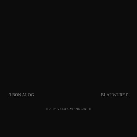
BON ALOG
BLAUWURF
2026 VELAK VIENNA/AT