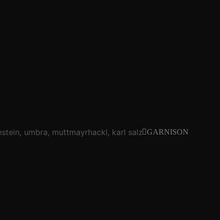
stein
umbra
muttmayrhackl
karl salzmann
brennstein
um
GARNISON