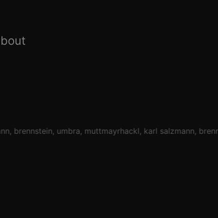
about
ann
brennstein
umbra
muttmayrhackl
karl salzmann
brenn