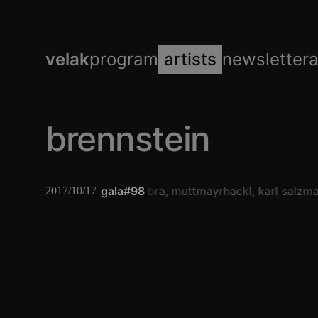
velak
program
artists
newsletter
brennstein
gala#98
umbra
muttmayrhackl
karl salzm
2017/10/17