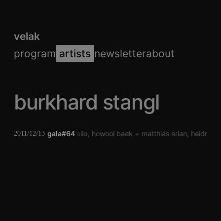
velak
program
artists
newsletter
about
burkhard stangl
gala#64
laura mello
howool baek
matthias erian
heidrun 
2011/12/13