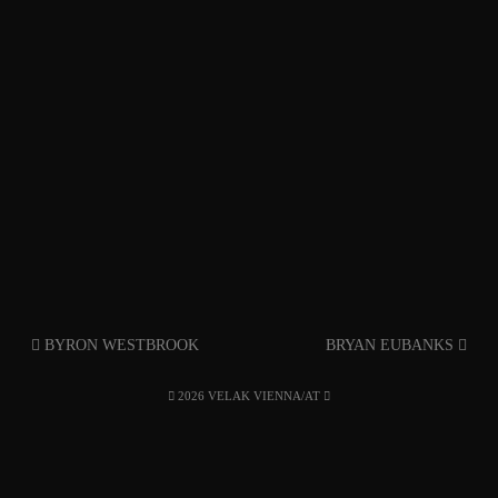
BYRON WESTBROOK
BRYAN EUBANKS
2026 VELAK VIENNA/AT