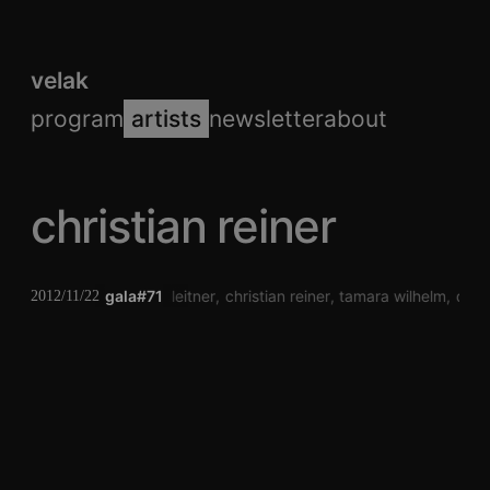
velak
program
artists
newsletter
about
christian reiner
gala#71
philip leitner
christian reiner
tamara wilhelm
der 
2012/11/22