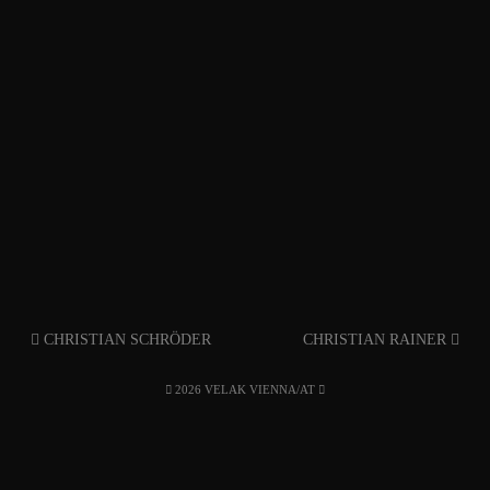
CHRISTIAN SCHRÖDER
CHRISTIAN RAINER
2026 VELAK VIENNA/AT