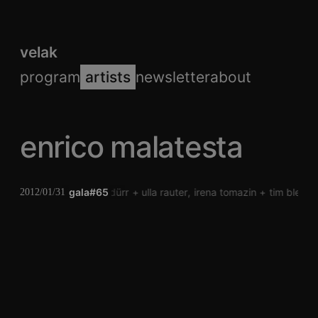
velak
program
artists
newsletter
about
enrico malatesta
gala#65
verena dürr
ulla rauter
irena tomazin
tim blech
2012/01/31