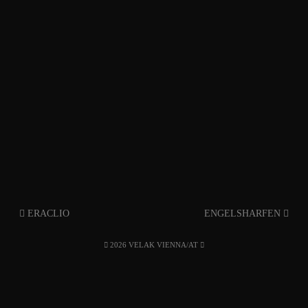
ERACLIO
ENGELSHARFEN
2026 VELAK VIENNA/AT