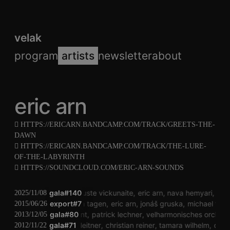
velak
program
artists
newsletter
about
eric arn
HTTPS://ERICARN.BANDCAMP.COM/TRACK/GREETS-THE-
DAWN
HTTPS://ERICARN.BANDCAMP.COM/TRACK/THE-LURE-
OF-THE-LABYRINTH
HTTPS://SOUNDCLOUD.COM/ERIC-ARN-SOUNDS
gala#140
auguste vickunaite
eric arn
nava hemyari
ste
2025/11/08
export#7
jung an tagen
eric arn
jonáš gruska
michael fisc
2015/06/26
katharina klement
gala#80
patrick lechner
velharmonisches orchest
2013/12/05
gala#71
philip leitner
christian reiner
tamara wilhelm
der 
2012/11/22