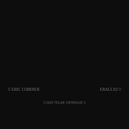
ERIC CORDIER
ERACLIO
2026 VELAK VIENNA/AT