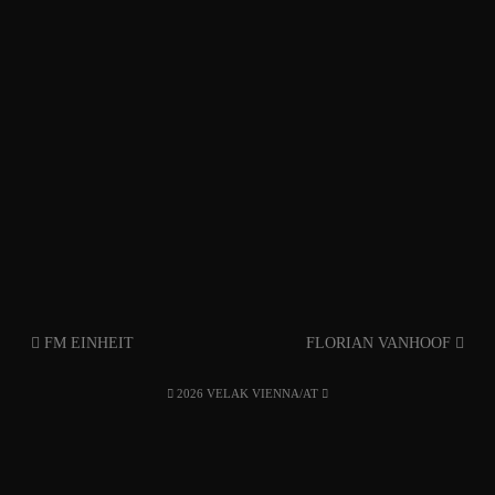
FM EINHEIT
FLORIAN VANHOOF
2026 VELAK VIENNA/AT