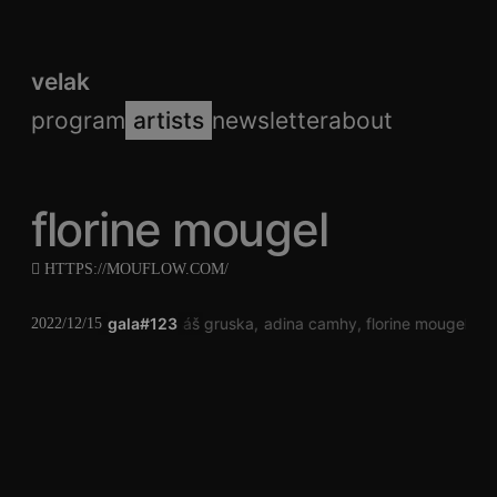
velak
program
artists
newsletter
about
florine mougel
HTTPS://MOUFLOW.COM/
gala#123
jonáš gruska
adina camhy
florine mougel
jo
2022/12/15