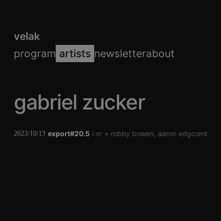
velak
program
artists
newsletter
about
gabriel zucker
export#20.5
gabriel zucker
robby bowen
aaron edgcomb
2023/10/13