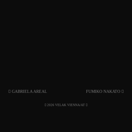
GABRIELA AREAL
FUMIKO NAKATO
2026 VELAK VIENNA/AT