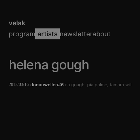
velak
program
artists
newsletter
about
helena gough
donauwellen#6
helena gough
pia palme
tamara wilhel
2012/03/16