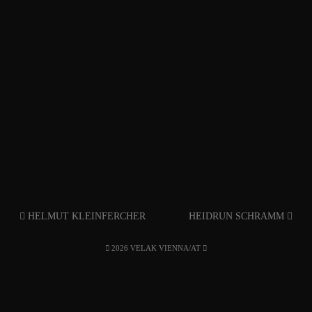
HELMUT KLEINFERCHER
HEIDRUN SCHRAMM
2026 VELAK VIENNA/AT