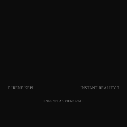
IRENE KEPL
INSTANT REALITY
2026 VELAK VIENNA/AT