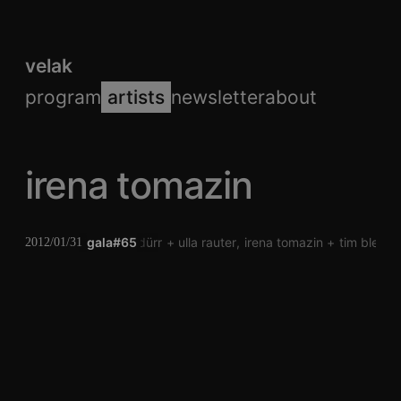
velak
program
artists
newsletter
about
irena tomazin
gala#65
verena dürr
ulla rauter
irena tomazin
tim blech
2012/01/31