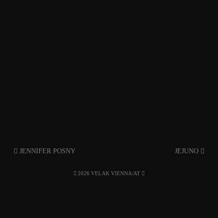
JENNIFER POSNY
JEJUNO
2026 VELAK VIENNA/AT