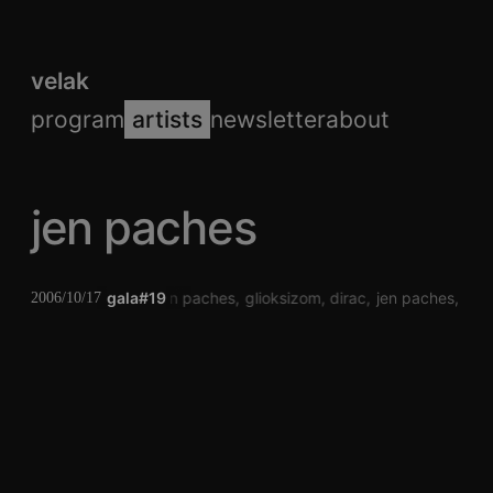
velak
program
artists
newsletter
about
jen paches
gala#19
jen paches
glioksizom
dirac
jen paches
gli
2006/10/17