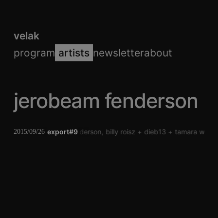
velak
program
artists
newsletter
about
jerobeam fenderson
jerobeam fenderson
export#9
billy roisz
dieb13
tamara wilhe
2015/09/26