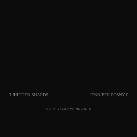
JHIDDEN SHARDS
JENNIFER POSNY
2026 VELAK VIENNA/AT