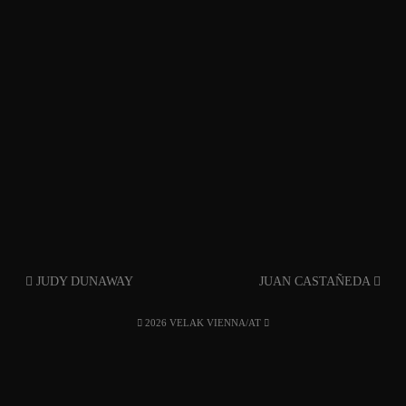
JUDY DUNAWAY
JUAN CASTAÑEDA
2026 VELAK VIENNA/AT