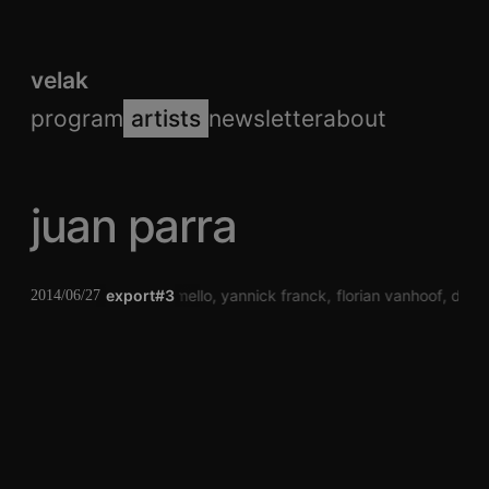
velak
program
artists
newsletter
about
juan parra
pauwel de buck
export#3
laura mello
yannick franck
florian vanhoof
dj to
2014/06/27