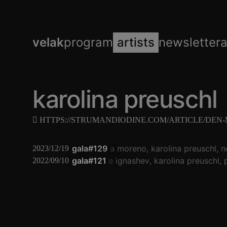
velak
program
artists
newsletter
karolina preuschl
HTTPS://STRUMANDIODINE.COM/ARTICLE/DEN
gala#129
natasha moreno
karolina preuschl
n
2023/12/19
gala#121
eugene ignashev
karolina preuschl
p
2022/09/10