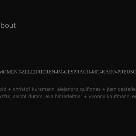
about
-MOMENT-ZELEBRIEREN-IM-GESPRACH-MIT-KARO-PREUSC
oid
christof kurzmann
alejandro quiñones
juan castañe
zftk
seicht dumm
eva hinterleitner
yvonne kaufmann
e