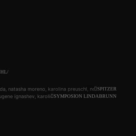
HL/
da
natasha moreno
karolina preuschl
noid
christof kur
SPITZER
ugene ignashev
karolina preuschl
pzftk
seicht dumm
eva 
SYMPOSION LINDABRUNN