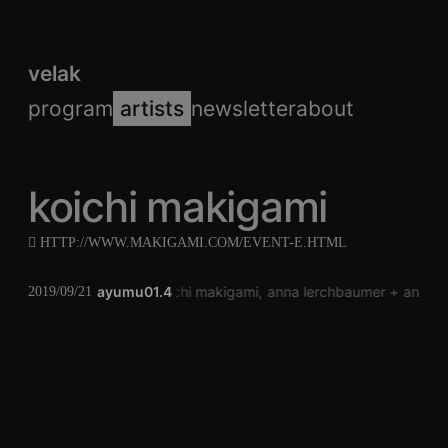
velak
program
artists
newsletter
about
koichi makigami
HTTP://WWW.MAKIGAMI.COM/EVENT-E.HTML
ayumu01.4
koichi makigami
anna lerchbaumer
andrea
2019/09/21