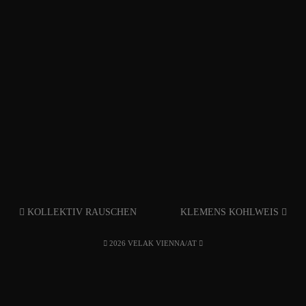
KOLLEKTIV RAUSCHEN
KLEMENS KOHLWEIS
2026 VELAK VIENNA/AT