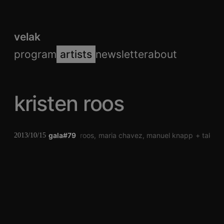
velak
program
artists
newsletter
about
kristen roos
gala#79
kristen roos
maria chavez
manuel knapp
takash
2013/10/15