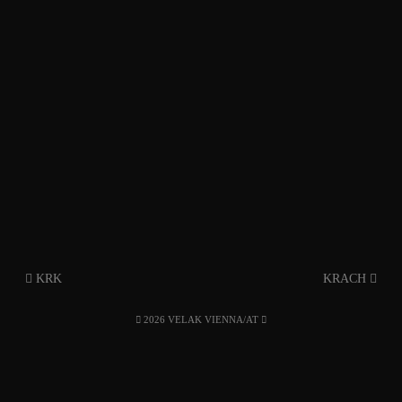
KRK
KRACH
2026 VELAK VIENNA/AT