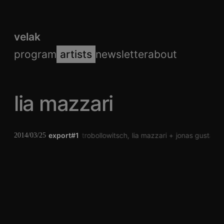
velak
program
artists
newsletter
about
lia mazzari
export#1
andreas trobollowitsch
lia mazzari
jonas gustafss
2014/03/25