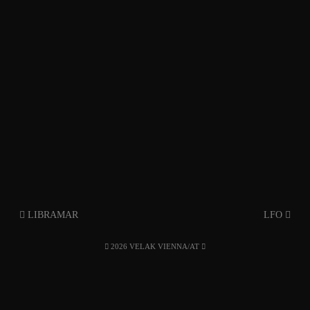
LIBRAMAR
LFO
2026 VELAK VIENNA/AT