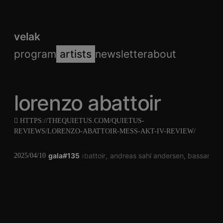
velak
program
artists
newsletter
about
lorenzo abattoir
HTTPS://THEQUIETUS.COM/QUIETUS-
REVIEWS/LORENZO-ABATTOIR-MESS-AKT-IV-REVIEW/
gala#135
lorenzo abattoir
andreas sahl andersen
bassano bo
2025/04/10