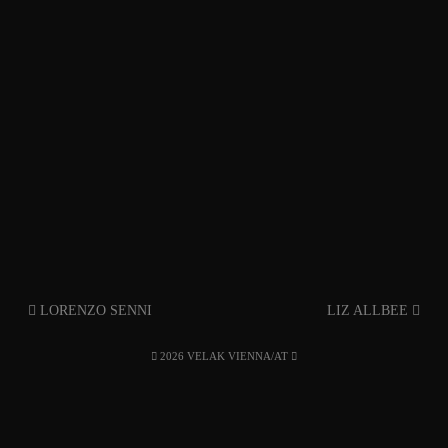
LORENZO SENNI
LIZ ALLBEE
2026 VELAK VIENNA/AT