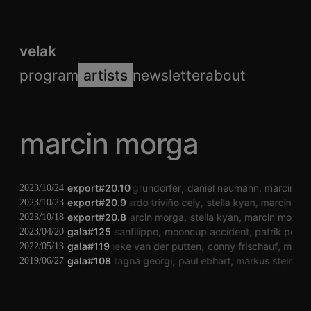
velak
program
artists
newsletter
about
marcin morga
export#20.10
paul gründorfer
daniel neumann
marcin mo
2023/10/24
export#20.9
eduardo triviño cely
stella kyan
marcin mo
2023/10/23
export#20.8
marcin morga
stella kyan
marcin morga
2023/10/18
gala#125
dario sanfilippo
mooncup accident
patrik pelik
2023/04/20
gala#119
janneke van der putten
conny frischauf
marci
2022/05/13
milena castagna georgi
gala#108
paul ebhart
markus steinkell
2019/06/27