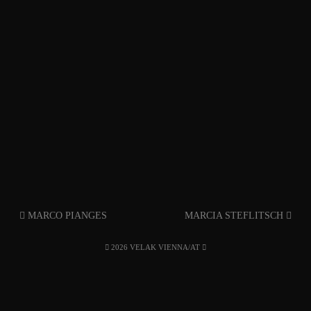
MARCO PIANGES
MARCIA STEFLITSCH
2026 VELAK VIENNA/AT