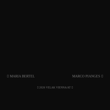
MARIA BERTEL
MARCO PIANGES
2026 VELAK VIENNA/AT