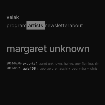
velak
program
artists
newsletter
about
margaret unknown
export#4
margaret unknown
hui ye
guy fleming
rheum
2014/09/09
peter kutin
gala#68
george cremaschi
petr vrba
chris hee
2012/04/24