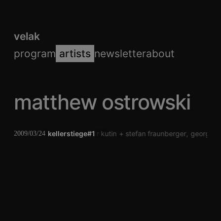
velak
program
artists
newsletter
about
matthew ostrowski
kellerstiege#1
peter kutin
stefan fraunberger
george c
2009/03/24