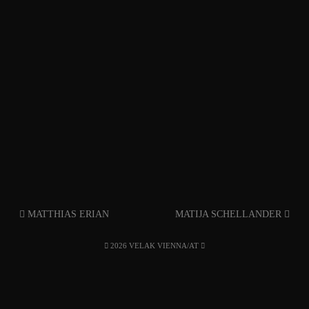
MATTHIAS ERIAN
MATIJA SCHELLANDER
2026 VELAK VIENNA/AT