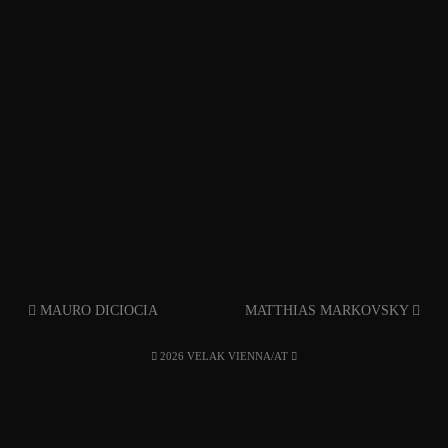
MAURO DICIOCIA
MATTHIAS MARKOVSKY
2026 VELAK VIENNA/AT