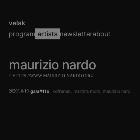
velak
program
artists
newsletter
about
maurizio nardo
HTTPS://WWW.MAURIZIO-NARDO.ORG/
gala#116
arik kofranek
martina moro
maurizio nardo
k
2020/10/19