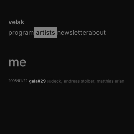
velak
program
artists
newsletter
about
me
sascha neudeck
gala#29
andreas stoiber
matthias erian
pe
2008/01/22