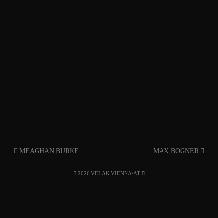
MEAGHAN BURKE
MAX BOGNER
2026 VELAK VIENNA/AT