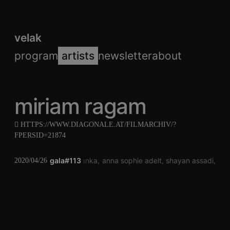
velak
program
artists
newsletter
about
miriam ragam
HTTPS://WWW.DIAGONALE.AT/FILMARCHIV/?
FPERSID=21874
gala#113
chris janka
anna sophie adelt
shayan assadi
mir
2020/04/26