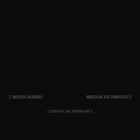
MISHA MARKS
MIRIAM JOCHMANN
2026 VELAK VIENNA/AT