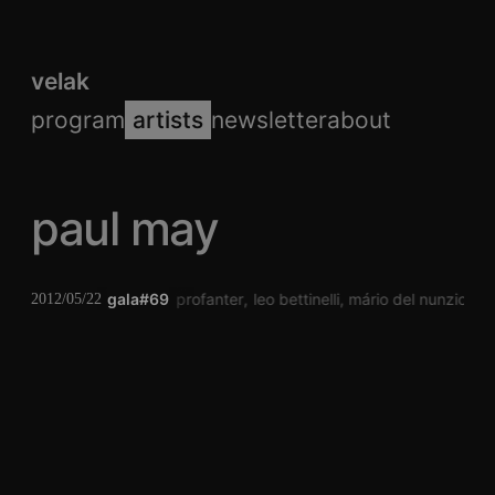
velak
program
artists
newsletter
about
paul may
gala#69
caroline profanter
leo bettinelli
mário del nunzio
v
2012/05/22