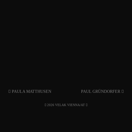
PAULA MATTHUSEN
PAUL GRÜNDORFER
2026 VELAK VIENNA/AT