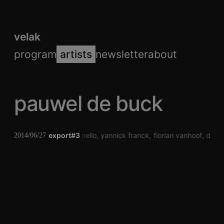
velak
program
artists
newsletter
about
pauwel de buck
pauwel de buck
export#3
laura mello
yannick franck
florian vanhoof
dj to
2014/06/27