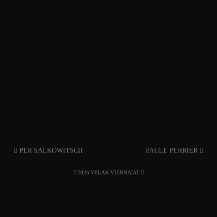
PER SALKOWITSCH
PAULE PERRIER
2026 VELAK VIENNA/AT