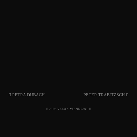
PETRA DUBACH
PETER TRABITZSCH
2026 VELAK VIENNA/AT