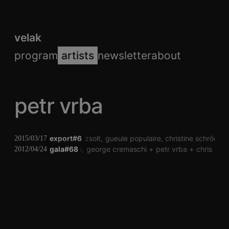
velak
program
artists
newsletter
about
petr vrba
export#6
sörés zsolt
gueule populaire
christine schröckh
2015/03/17
peter kutin
gala#68
george cremaschi
petr vrba
chris hee
2012/04/24