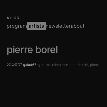
velak
program
artists
newsletter
about
pierre borel
gala#67
jörg piringer
rosi rehformen
patrick kh
pierre bore
2012/03/27