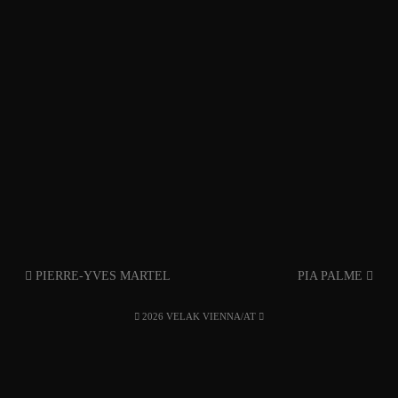
PIERRE-YVES MARTEL
PIA PALME
2026 VELAK VIENNA/AT