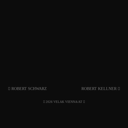
ROBERT SCHWARZ
ROBERT KELLNER
2026 VELAK VIENNA/AT