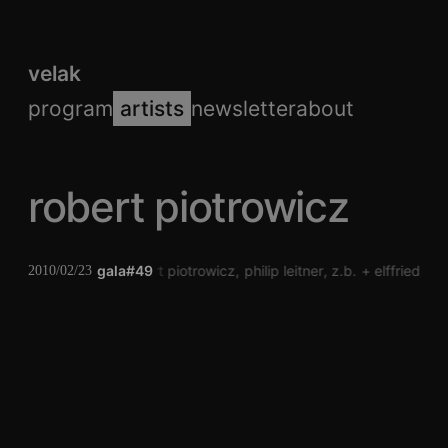
velak
program
artists
newsletter
about
robert piotrowicz
gala#49
robert piotrowicz
philip leitner
z.b.
elffriede
kl
2010/02/23