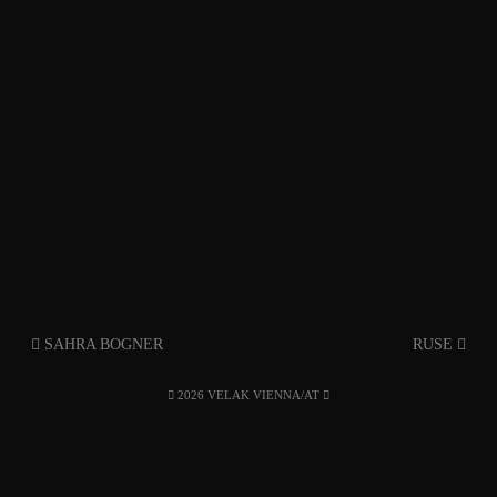
SAHRA BOGNER
RUSE
2026 VELAK VIENNA/AT