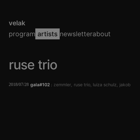
velak
program
artists
newsletter
about
ruse trio
gala#102
jörg zemmler
ruse trio
luiza schulz
jakob sch
2018/07/28