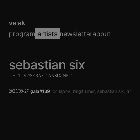
velak
program
artists
newsletter
about
sebastian six
HTTPS://SEBASTIANSIX.NET
gala#139
anton lapov
birgit ulher
sebastian six
anton 
2025/09/27