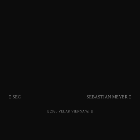
SEC
SEBASTIAN MEYER
2026 VELAK VIENNA/AT