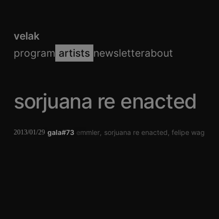
velak
program
artists
newsletter
about
sorjuana re enacted
gala#73
jörg zemmler
sorjuana re enacted
felipe wagner 
2013/01/29