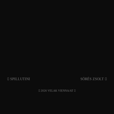
SPILLUTINI
SÖRÉS ZSOLT
2026 VELAK VIENNA/AT