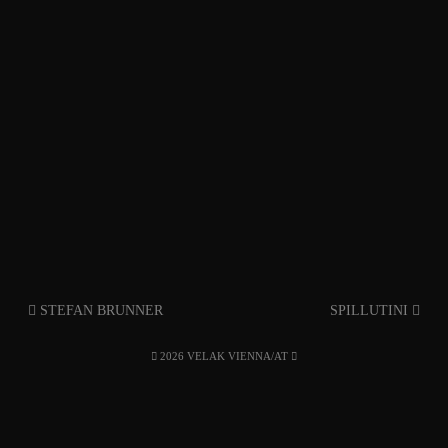
STEFAN BRUNNER
SPILLUTINI
2026 VELAK VIENNA/AT