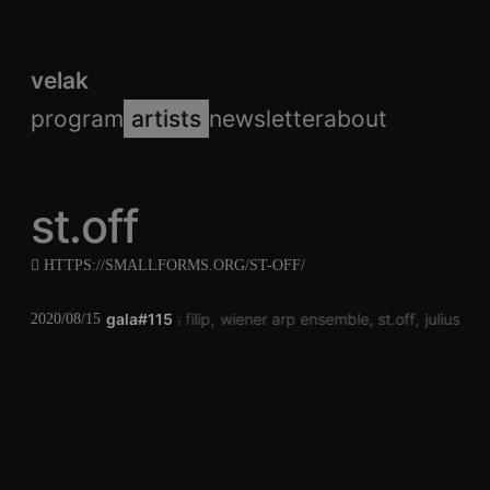
velak
program
artists
newsletter
about
st.off
HTTPS://SMALLFORMS.ORG/ST-OFF/
gala#115
klaus filip
wiener arp ensemble
st.off
julius bi
2020/08/15