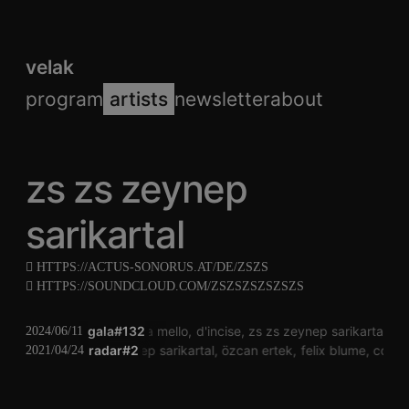
velak
program
artists
newsletter
about
zs zs zeynep
sarikartal
HTTPS://ACTUS-SONORUS.AT/DE/ZSZS
HTTPS://SOUNDCLOUD.COM/ZSZSZSZSZSZS
gala#132
laura mello
d'incise
zs zs zeynep sarikartal
ch
2024/06/11
brigitte hart
zs zs zeynep sarikartal
radar#2
özcan ertek
felix blume
conra
2021/04/24