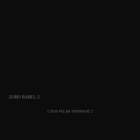
ZORO BABEL
2026 VELAK VIENNA/AT