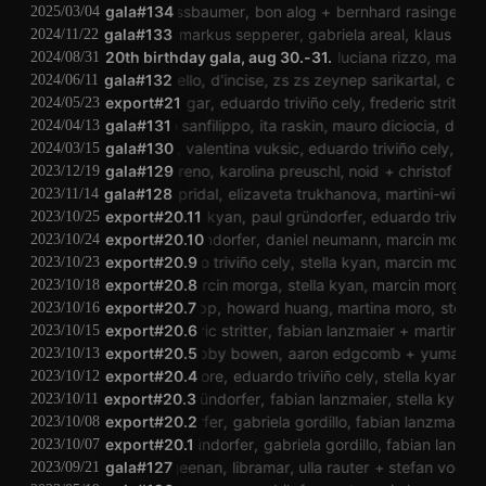
stefan nussbaumer
gala#134
bon alog
bernhard rasinger
joa
2025/03/04
gala#133
stellka
markus sepperer
gabriela areal
klaus filip
r
2024/11/22
andina
20th birthday gala, aug 30.-31.
dieb13
elsie lappoh
luciana rizzo
manuel kna
2024/08/31
gala#132
laura mello
d'incise
zs zs zeynep sarikartal
cheerfu
2024/06/11
export#21
agar agar
eduardo triviño cely
frederic stritter
p
2024/05/23
gala#131
dario sanfilippo
ita raskin
mauro diciocia
dario s
2024/04/13
sholto dobie
gala#130
valentina vuksic
eduardo triviño cely
billy r
2024/03/15
natasha moreno
gala#129
karolina preuschl
noid
christof kurz
2023/12/19
gala#128
david pridal
elizaveta trukhanova
martini-windisc
2023/11/14
export#20.11
stella kyan
paul gründorfer
eduardo triviño c
2023/10/25
export#20.10
paul gründorfer
daniel neumann
marcin morga
2023/10/24
export#20.9
eduardo triviño cely
stella kyan
marcin morga
2023/10/23
export#20.8
marcin morga
stella kyan
marcin morga
s
2023/10/18
export#20.7
aaron tripp
howard huang
martina moro
stella k
2023/10/16
export#20.6
frederic stritter
fabian lanzmaier
martina mo
2023/10/15
gabriel zucker
export#20.5
robby bowen
aaron edgcomb
yuma uesak
2023/10/13
ian douglas moore
export#20.4
eduardo triviño cely
stella kyan
paul 
2023/10/12
export#20.3
paul gründorfer
fabian lanzmaier
stella kyan
2023/10/11
paul gründorfer
export#20.2
gabriela gordillo
fabian lanzmaier
m
2023/10/08
export#20.1
paul gründorfer
gabriela gordillo
fabian lanzmaie
2023/10/07
gala#127
carrageenan
libramar
ulla rauter
stefan voglsin
2023/09/21