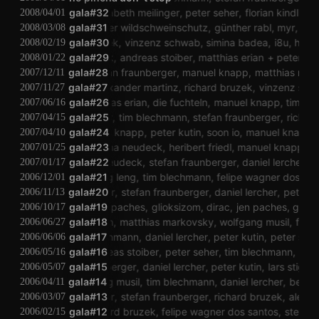
peter kutin
gala#32
elisabeth meilinger
peter seher
florian kindlinger
t
2008/04/01
elektronischer wildschweinschutz
gala#31
günther rabl
myr
tim b
2008/03/08
richard bruzek
gala#30
vinzenz schwab
simina badea
i8u
heribert
2008/02/19
sascha neudeck
gala#29
andreas stoiber
matthias erian
peter kutin
2008/01/22
dreas stoiber
gala#28
stefan fraunberger
manuel knapp
matthias markovs
2007/12/11
er dos santos
alexander martinz
gala#27
richard bruzek
vinzenz schwab
d
2007/11/27
lukatoyboy
matthias erian
gala#26
die fuchteln
manuel knapp
tim blech
2007/06/16
peter seher
gala#25
tim blechmann
stefan fraunberger
richard 
2007/04/15
gala#24
manuel knapp
peter kutin
soon io
manuel knapp
l
2007/04/10
gala#23
sascha neudeck
heribert friedl
manuel knapp
sa
2007/01/25
sascha neudeck
gala#22
stefan fraunberger
daniel lercher
pet
2007/01/17
lau mung leng
gala#21
tim blechmann
felipe wagner dos sant
2006/12/01
stefan brunner
gala#20
stefan fraunberger
daniel lercher
peter kuti
2006/11/13
gala#19
jen paches
glioksizom
dirac
jen paches
glioks
2006/10/17
tim blechmann
gala#18
matthias markovsky
wolfgang musil
felipe 
2006/06/27
tim blechmann
gala#17
daniel lercher
peter kutin
peter seher
2006/06/06
gala#16
andreas stoiber
peter seher
tim blechmann
andre
2006/05/16
stefan fraunberger
gala#15
daniel lercher
peter kutin
lars stigler
le
2006/05/07
wolfgang musil
gala#14
tim blechmann
daniel lercher
bernhar
2006/04/11
lars stigler
gala#13
stefan fraunberger
richard bruzek
alexand
2006/03/07
dirac
gala#12
richard bruzek
felipe wagner dos santos
stefan fr
2006/02/15