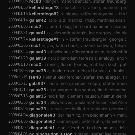
florian kindlinger
rec#3
manon bancich
stefan fraunberger
ja
2009/05/08
kellerstiege#3
george cremaschi
liz allbee
mamoru
peter kut
2009/04/30
kellerstiege#2
mamoru okuno
seijiro murayama
tim blec
2009/04/16
michael rataj
gala#42
taro
a.d. martinz
rhsjb
matthias erian
ingri
2009/04/14
billy roisz
rec#2
bernd klug
bernhard hammer
susanna gar
2009/04/03
olaf hochherz
gala#41
alexandr vatagin
lee gregory
tim blechma
2009/03/31
kellerstiege#1
peter kutin
stefan fraunberger
george cremas
2009/03/24
gloria damijan
rec#1
katrin hauk
vinzenz schwab
felipe wagn
2009/03/06
unberger
vehlharkophonisches pfingstoratorium
gala#40
bezirkshäuptling
ma
2009/02/24
sw_90120
gala#39
narco terrorism terrestrial analogy
andreas st
2009/01/20
lip leitner
christian rainer
rec#0
florian fennes
matthias koch
peter kutin
2009/01/10
c
alexander martinz
gala#38
david grove
richard bruzek
daniel lercher
2008/12/03
laura mello
fs#48
helmut kleinfercher
stefan fraunberger
richard 
2008/11/16
els viaene
gala#37
laura mello
manuel knapp
stefan fraunberge
2008/11/13
dirac
laura mello
gala#36
felipe wagner dos santos
tim blechmann
rrrr
fl
2008/10/14
idi mind bend
gala#35
gerald krist
clemens hausch
helmut kleinfercher
my
2008/07/13
klaus filip
gala#34
yellowknives
paula matthusen
dieb13
tim 
2008/06/03
l
angélica castelló
gala#33
neuer aesthetik der tonkunst (version ii)
peter s
2008/05/06
diagonale#3
alexander martinz
tim blechmann
manuel k
2008/04/04
diagonale#2
stefan fraunberger
peter kutin
daniel lercher
f
2008/04/03
diagonale#1
peter kutin
daniel lercher
tim blechmann
richard br
2008/04/02
no pincha don´t stop
tim blechmann
stefan fraunberger
man
2008/04/01