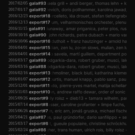
ulla rauter
gala#93
michaela grill
andi berger
thomas lehn
kjell bj
2017/02/05
hernán kerlleñevich
gala#92
doris pollhammer
karolina jawad
daniel
2017/01/17
clément vercelleto
export#18
léa drouet
stefan tiefengraber
th
2016/12/23
export#17
plenum
velharmonisches orchester
plenum
v
2016/12/13
gala#91
judy dunaway
amar priganica
peter plos
ruse
ju
2016/11/15
reni hofmüller
gala#90
john richards
petra dubach
mario van horri
2016/10/16
zoro babel
isabelle duthoit
export#16
franz hautzinger
arnold haberl
k
2016/10/06
export#15
mulian
zen lu
zo-on slows
mulian
zen lu
zo
2016/04/01
export#14
mikko savela
martí guillem
department pop
mi
2016/04/01
gala#89
lale rodgarkia-dara
robert gruber
musci
lale ro
2016/03/17
gala#88
lale rodgarkia-dara
robert gruber
musci
lale ro
2016/03/16
export#13
ingrid schmoliner
black biuti
katharina klement
jd
2016/02/16
export#12
alan courtis
manuel knapp
pablo sanz
paul grün
2016/01/07
andrea pensado
export#11
pierre-yves martel
matija schellander
m
2015/12/01
thomas lehn
export#10
andrew raffo dewar
order of sonic chaos
2015/11/03
robeam fenderson
export#9
billy roisz
dieb13
tamara wilhelm
paul gründo
2015/09/26
hieko mori
martin gasser
export#8
caroline profanter
limpe fuchs
richard 
2015/07/14
jung an tagen
export#7
eric arn
jonáš gruska
michael fischer
mi
2015/06/26
igor lintz maues
gala#87
paul gründorfer
dario sanfilippo
sec
stef
2015/04/21
sörés zsolt
export#6
gueule populaire
christine schröckhuber
p
2015/03/17
gala#86
peter seher
trans human
ulrich rois
billy roisz
mart
2015/02/24