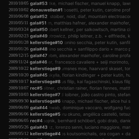
birgit liedtke
gala#53
michael fischer
manuel knapp
lawrence 
2010/10/05
donauwellen#1
alessandro bosetti
peter kutin
caroline profanter
2010/10/02
andreas stoiber
gala#52
noid
diaf
mountain electroacoustic 
2010/06/08
git liedtke
valeri ebm
gala#51
matthias hafner
alexander mairhofer
per sal
2010/05/11
inzenz schwab
gala#50
robert kellner
per salkowitsch
martina cizek
peter 
2010/03/24
robert piotrowicz
gala#49
philip leitner
z.b.
elffriede
klaus fi
2010/02/23
kellerstiege#10
ye hui
antonino secchia
peter kutin
sanfilippo d
2010/01/28
eric cordier
gala#48
antonino secchia
sanfilippo dario
marco pianges
2010/01/26
birgit liedtke
valeri ebm
gala#47
alexander mairhofer
caroline profanter
re
2009/12/15
stefan fraunberger
gala#46
francesco cavaliere
seiji morimoto
susann
2009/11/24
kellerstiege#9
guro skumsnes moe
haarvard skaset
tony dry
2009/10/22
dm@p
gala#45
skylla
florian kindlinger
peter kutin
hui ye
2009/10/20
kellerstiege#8
klaus filip
kai fagaschinski
klaus filip
kai
2009/10/17
philip leitner
rec#5
christian rainer
florian fennes
matthias k
2009/10/07
kellerstiege#7
bernhard loibner
joão castro pinto
stefan heck
2009/10/03
kellerstiege#6
manuel knapp
michael fischer
alice hui sheng
2009/09/30
vinzenz schwab
gala#44
dominique vaccaro
wolfgang fuchs
st
2009/06/09
kellerstiege#5
mamoru okuno
angélica castelló
tetsuya u
2009/06/06
maja osojnik
rec#4
bernhard schöberl
gobi drab
daniel lerc
2009/06/05
a.d. martinz
gala#43
lorenzo senni
luciano maggiore
mamoru
2009/05/26
kellerstiege#4
marinos koutsomichalis
ora cogan
daniel l
2009/05/12