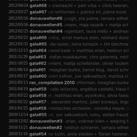
peter kutin
george cremaschi
gala#68
petr vrba
chris heenan
wolfga
2012/04/24
jörg piringer
gala#67
rosi rehformen
patrick kh
pierre borel
derek
2012/03/27
donauwellen#6
helena gough
pia palme
tamara wilhelm
s
2012/03/16
donauwellen#5
andrea neumann
maja osojnik
matija schelland
2012/03/16
donauwellen#4
boris d hegenbart
laura mello
andreas stoib
2012/02/25
alexander martinz
gala#66
ernst markus stein
reinhard dundler
bil
2012/02/21
verena dürr
gala#65
ulla rauter
irena tomazin
tim blechmann
tho
2012/01/31
laura mello
gala#64
howool baek
matthias erian
heidrun schramm
2011/12/13
olaf hochherz
gala#63
stefan nussbaumer
chrs galarreta
michael fis
2011/11/29
katharina klement
gala#62
matija schellander
olivier toulemonde
2011/10/25
lale rodgarkia-dara
gala#61
meaghan burke
bernd klug
david schweighart
2011/06/14
inzenz schwab
gala#60
robert kellner
per salkowitsch
martina cizek
peter 
2011/05/17
angélica castelló
rec_compilation 2010
rosi rehformen
meaghan burke
tamara 
2011/05/13
alejandro del valle lattanzio
gala#59
angélica castelló
klaus filip
re
2011/04/19
alwin weber
gala#58
matthias erian
ayonkoko
silvia faessler
2011/03/22
christian müller
gala#57
alexander martinz
julian bonequi
lingens
t
2011/02/22
gala#56
velharmonisches orchester
veronika mayer
velha
2011/01/25
luka ivanovic
gala#55
per salkowitsch
ruinu
stefan fraunberger
2010/12/14
donauwellen#3
matthias erian
volkmar klien
weiping lin
mic
2010/12/02
nicolas wiese
donauwellen#2
heidrun schramm
tamara wilhelm
vi
2010/11/21
billy roisz
gala#54
peter kutin
anna steiden
florian haderer
agnes
2010/11/16