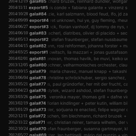
rehaug themsen
gala#85
richard bruzek
reinhard dundler
wolfgang musil
2014/12/19
jonáš gruska
export#5
luis conde
fabiana galante
vinzenz schwab
2014/11/11
gala#84
jd zazie
karl salzmann
blood feud
lfo
jd zazie
2014/10/28
export#4
margaret unknown
hui ye
guy fleming
rheuma 3
2014/09/09
mello
yannick franck
export#3
florian vanhoof
dj tommy de nys
reinhard dun
2014/06/27
michael zacherl
gala#83
diatribes
olivier di placido
sec
vero
2014/06/10
paranoiz
export#2
stefan fraunberger
stefan nussbaumer
mai
2014/05/13
tim blechmann
gala#82
rosi rehformen
johanna forster
markus 
2014/04/15
andreas trobollowitsch
export#1
lia mazzari
jonas gustafsson
alexa
2014/03/25
adam donovan
gala#81
thomas havlik
be muvi
keiko uenishi
2014/02/01
a klement
patrick lechner
gala#80
velharmonisches orchester
claudia cerve
2013/12/05
kristen roos
gala#79
maria chavez
manuel knapp
takashi makin
2013/10/15
gala#78
skylla
christine schröckhuber
sergio sanchez
chrs 
2013/06/04
hannes lingens
gala#77
paul gründorfer
her mit der frucht
caroline 
2013/05/21
werner kodytek
gala#76
wizard ashdod
stefan fraunberger
tho
2013/04/23
lukatoyboy
gala#75
veronika mayer
thomas grill
dafne vicente 
2013/03/26
chris janka
gala#74
florian kindlinger
peter kutin
william bilwa co
2013/02/19
jörg zemmler
gala#73
sorjuana re enacted
felipe wagner dos sa
2013/01/29
kollektiv rauschen
gala#72
tim blechmann
richard bruzek
martin
2012/12/11
philip leitner
gala#71
christian reiner
tamara wilhelm
der warst
2012/11/22
richard bruzek
gala#70
stefan fraunberger
susanna gartmayer
klaus gstett
2012/10/24
caroline profanter
gala#69
leo bettinelli
mário del nunzio
vinzenz 
2012/05/22