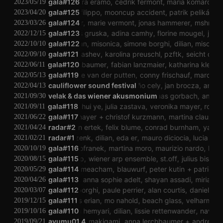
alessandra eramo
gala#126
cedrik fermont
maria komarova
t
2023/05/19
dario sanfilippo
gala#125
mooncup accident
patrik pelikán
kas
2023/04/20
gala#124
mshr
marie vermont
jonas hammerer
mshr
mar
2023/03/26
gala#123
jonáš gruska
adina camhy
florine mougel
jonáš
2022/12/15
gala#122
dilian
misonica
simone borghi
dilian
misonica
2022/10/10
eugene ignashev
gala#121
karolina preuschl
pzftk
seicht dumm
2022/09/10
anna lerchbaumer
gala#120
fabian lanzmaier
katharina klement
2022/06/11
gala#119
janneke van der putten
conny frischauf
marcin m
2022/05/13
cosma grosser
cauliflower sound festival
eduardo triviño cely
jan brocza
angela lau
2022/04/13
armando balice
velak & das wiener akusmonium
nana dahlin
thomas gorbach
angela lau
f
2021/09/30
aki traar
gala#118
hui ye
julia zastava
veronika mayer
roy culb
2021/09/11
susanna gartmayer
gala#117
christof kurzmann
martina claussen
2021/06/22
sarikartal
özcan ertek
radar#2
felix blume
conrad burnham
yannick daub
2021/04/24
radar#1
conny zenk
dilian
eda er
mauro diciocia
lucia kag
2021/02/21
gala#116
arik kofranek
martina moro
maurizio nardo
krach
2020/10/19
gala#115
klaus filip
wiener arp ensemble
st.off
julius biswurm
2020/08/15
milo thesiger-meacham
gala#114
blauwurf
peter kutin
patrick lec
2020/05/29
chris janka
gala#113
anna sophie adelt
shayan assadi
miriam ra
2020/04/26
simone borghi
gala#112
paule perrier
alan courtis
daniel lerch
2020/03/07
gala#111
matthias erian
mo nahold
beach glass
velharmonisc
2019/12/15
gala#110
nava hemyari
dilian
lissie rettenwander
nava he
2019/10/16
ayumu01.4
koichi makigami
anna lerchbaumer
andreas zi
2019/09/21