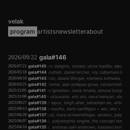
velak
program
artists
newsletter
about
2026/09/22
gala#146
gala#145
electric delights
morast
víctor badillo
electric 
2026/07/21
gala#144
isabelle duthoit
daniel lercher
roy culbertson iii
mag
2026/05/18
gala#143
anti newton
dawid liftinger
klemens kohlweis
lissi
2026/04/18
gala#142
maria bertel
jean philippe gross
verdachtsfälle
m
2026/03/21
gala#141
eugene ignashev
neda rimaitė
simone borghi
eu
2025/12/05
gala#140
auguste vickunaite
eric arn
nava hemyari
stefan t
2025/11/08
gala#139
anton lapov
birgit ulher
sebastian six
anton la
2025/09/27
gala#138
sandra muciño
dario sanfilippo
sec
eks
eracl
2025/09/13
gala#137
julia just
mara schwerdtfeger
seretan
julia just
2025/06/28
marija jociūtė
gala#136
polymorphic engine
the concept horse
el
2025/06/07
lorenzo abattoir
gala#135
andreas sahl andersen
bassano bonelli ba
2025/04/10