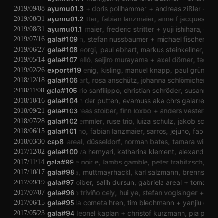
fumiko nakato
ayumu01.3
doris pollhammer
andreas zißler
anna 
2019/09/08
frederic stritter
ayumu01.2
fabian lanzmaier
anne f jacques
mak
2019/08/31
fabian lanzmaier
ayumu01.1
frederic stritter
yuji ishihara
doris 
2019/08/31
julian klien
gala#109
stefan nussbaumer
michael fischer
gabr
2019/07/16
milena castagna georgi
gala#108
paul ebhart
markus steinkellner
rojin sh
2019/06/27
angélica castelló
gala#107
seijiro murayama
axel dörner
teonas b
2019/05/14
export#19
maia koenig
kisling
manuel knapp
paul gründorfe
2019/02/26
paul ebhart
gala#106
rosa anschütz
johanna schlömicher
velh
2018/12/18
laura mello
gala#105
dario sanfilippo
christian schröder
susanna gar
2018/11/08
janneke van der putten
gala#104
evamuss aka chrs galarreta
nin
2018/10/16
noid
gala#103
andreas stoiber
finn loxbo
anders vestergaard
2018/09/21
gala#102
jörg zemmler
ruse trio
luiza schulz
jakob schaue
2018/07/28
gala#101
jejuno
fabian lanzmaier
sarros
jejuno
fabian l
2018/06/15
gabriela areal
cap8
düsseldorf
norman bates
tamara wilhelm
2018/03/30
efan fraunberger
gala#100
nava hemyari
katharina klement
alexander martin
2017/12/02
gala#99
vierge noir e
lambs gamble
peter trabitzsch
vier
2017/11/14
gala#98
umbra
muttmayrhackl
karl salzmann
brennstein
2017/10/17
andreas stoiber
gala#97
salih dursun
gabriela areal
tomás cab
2017/09/19
eduardo triviño cely
gala#96
hui ye
stefan voglsinger
tobia
2017/07/07
gala#95
ricarda cometa hren
tim blechmann
yanjiu er
ri
2017/06/15
michael zacherl
gala#94
leonel kaplan
christof kurzmann
pia palme
2017/05/23