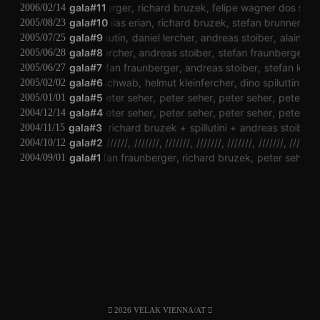
stefan fraunberger
gala#11
richard bruzek
felipe wagner dos santos
2006/02/14
gala#10
matthias erian
richard bruzek
stefan brunner
mat
2005/08/23
peter kutin
gala#9
daniel lercher
andreas stoiber
alain leon
2005/07/25
eter kutin
daniel lercher
gala#8
andreas stoiber
stefan fraunberger
rober
2005/06/28
dirac
gala#7
stefan fraunberger
andreas stoiber
stefan löwens
2005/06/27
vinzenz schwab
gala#6
helmut kleinfercher
dino spiluttini
pete
2005/02/02
gala#5
peter seher
peter seher
peter seher
peter se
2005/01/01
gala#4
peter seher
peter seher
peter seher
peter se
2004/12/14
gala#3
feron
richard bruzek
spillutini
andreas stoiber
f
2004/11/15
gala#2
///////
///////
///////
///////
///////
///////
///////
2004/10/12
le mat
gala#1
stefan fraunberger
richard bruzek
peter seher
ph
2004/09/01
2026 VELAK VIENNA/AT