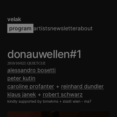
velak
program
artists
newsletter
about
donauwellen#1
2010/10/02
QUIETCUE
alessandro bosetti
peter kutin
caroline profanter
reinhard dundler
klaus janek
robert schwarz
kindly supported by bmwkms + stadt wien - ma7