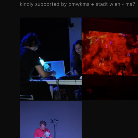
kindly supported by bmwkms + stadt wien - ma7