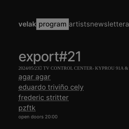
velak
program
artists
newsletter
export#21
2024/05/23
TV CONTROL CENTER
- KYPROU 91Α & 
agar agar
eduardo triviño cely
frederic stritter
pzftk
open doors 20:00