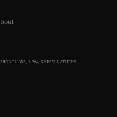
about
SIKINOU 35Α, 11364, KYPSELI, ATHENS