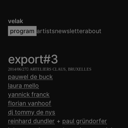
velak
program
artists
newsletter
about
export#3
2014/06/27
ARTELIERS CLAUS, BRUXELLES
pauwel de buck
laura mello
yannick franck
florian vanhoof
dj tommy de nys
reinhard dundler
paul gründorfer