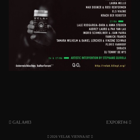
GALA#83
EXPORT#4
2026 VELAK VIENNA/AT