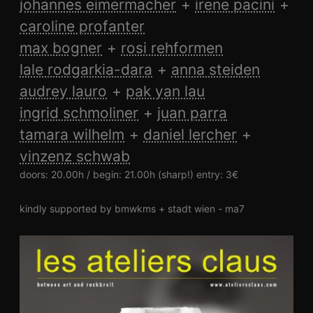
johannes eimermacher
irene pacini
caroline profanter
max bogner
rosi rehformen
lale rodgarkia-dara
anna steiden
audrey lauro
pak yan lau
ingrid schmoliner
juan parra
tamara wilhelm
daniel lercher
vinzenz schwab
doors: 20.00h / begin: 21.00h (sharp!) entry: 3€
kindly supported by bmwkms + stadt wien - ma7