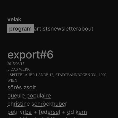
velak
program
artists
newsletter
about
export#6
2015/03/17
DAS WERK
- SPITTELAUER LÄNDE 12, STADTBAHNBOGEN 331, 1090
WIEN
sörés zsolt
gueule populaire
christine schröckhuber
petr vrba
federsel
dd kern