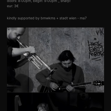
doors: 8:00pm, begin: 9:00pm _ sharp!
eur: 3€
kindly supported by bmwkms + stadt wien - ma7