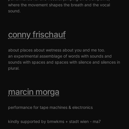
where the movement shapes the breath and the vocal
sound.
conny frischauf
about places about wetness about you and me too.
an experimental assemblage of words with sounds and
sounds with spaces and spaces with silence and silences in
plural.
marcin morga
performance for tape machines & electronics
kindly supported by bmwkms + stadt wien - ma7