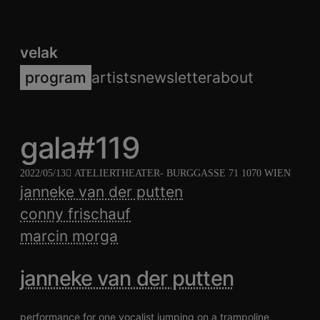
velak
program
artists
newsletter
about
gala#119
2022/05/13
ATELIERTHEATER
- BURGGASSE 71 1070 WIEN
janneke van der putten
conny frischauf
marcin morga
janneke van der putten
performance for one vocalist jumping on a trampoline,