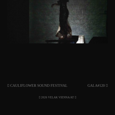
CAULIFLOWER SOUND FESTIVAL
GALA#120
2026 VELAK VIENNA/AT