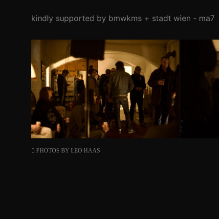
kindly supported by bmwkms + stadt wien - ma7
PHOTOS BY
LEO HAAS