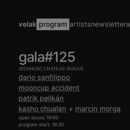
velak
program
artists
newsletter
gala#125
2023/04/20
CHATEAU ROUGE
dario sanfilippo
mooncup accident
patrik pelikán
kasho chualan
marcin morga
open doors: 19:00
program start: 19:30