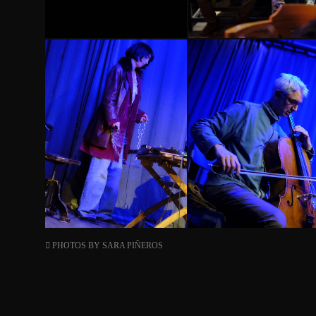
PHOTOS BY
SARA PIÑEROS