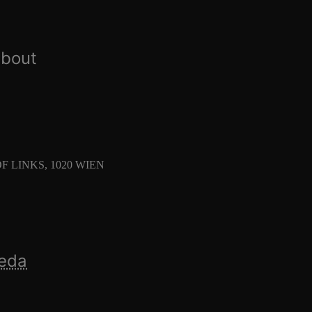
about
 LINKS, 1020 WIEN
ñeda