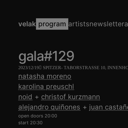
velak
program
artists
newsletter
gala#129
2023/12/19
SPITZER
- TABORSTRASSE 10, INNENHOF
natasha moreno
karolina preuschl
noid
christof kurzmann
alejandro quiñones
juan casta
open doors 20:00
start 20:30