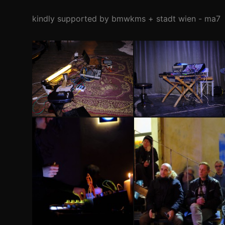
kindly supported by bmwkms + stadt wien - ma7