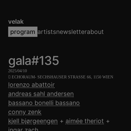
velak
program
artists
newsletter
about
gala#135
2025/04/10
ECHORAUM
- SECHSHAUSER STRASSE 66, 1150 WIEN
lorenzo abattoir
andreas sahl andersen
bassano bonelli bassano
conny zenk
kjell bjørgeengen
aimée theriot
ingar zach