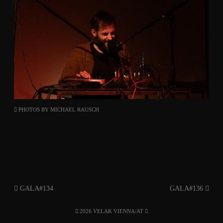
PHOTOS BY
MICHAEL RAUSCH
GALA#134
GALA#136
2026 VELAK VIENNA/AT