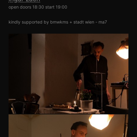
open doors 18:30 start 19:00
kindly supported by bmwkms + stadt wien - ma7