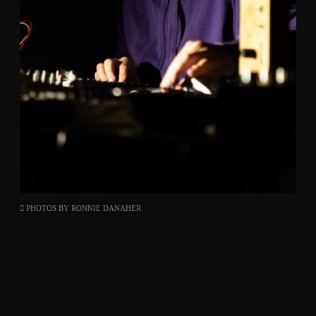
PHOTOS BY
RONNIE DANAHER