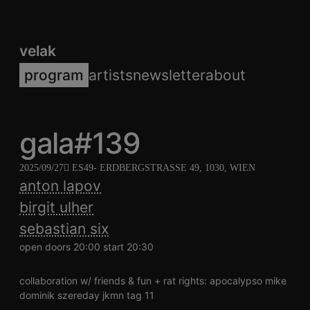
velak
program
artists
newsletter
about
gala#139
2025/09/27
ES49
- ERDBERGSTRASSE 49, 1030, WIEN
anton lapov
birgit ulher
sebastian six
open doors 20:00 start 20:30
collaboration w/ friends & fun + rat rights: apocalypso mike
dominik szereday jkmn tag 11