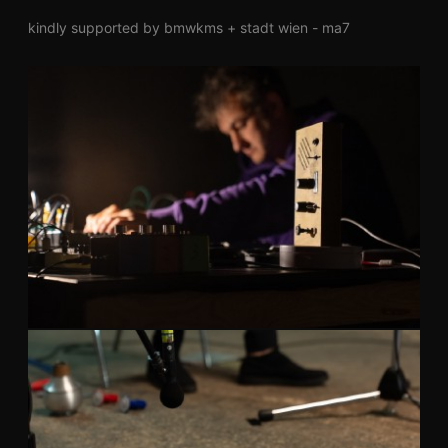
kindly supported by bmwkms + stadt wien - ma7