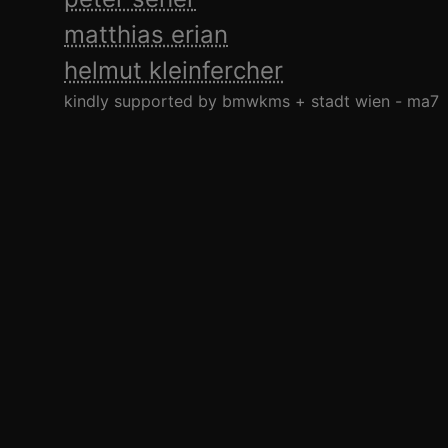
matthias erian
helmut kleinfercher
kindly supported by bmwkms + stadt wien - ma7