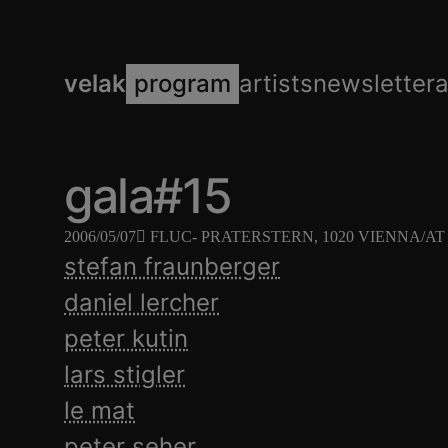
velak
program
artists
newsletter
gala#15
2006/05/07
FLUC
- PRATERSTERN, 1020 VIENNA/AT
stefan fraunberger
daniel lercher
peter kutin
lars stigler
le mat
peter seher